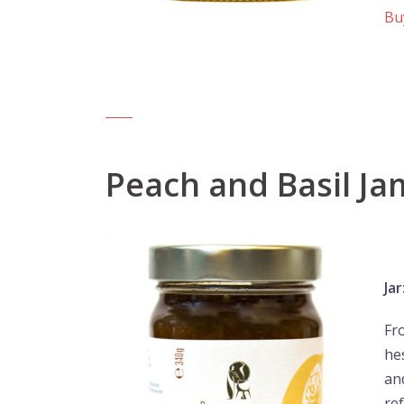
Bu
Peach and Basil Ja
Jar
Fr
he
and
re