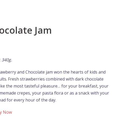
ocolate Jam
:
340g.
rawberry and Chocolate jam won the hearts of kids and
ults. Fresh strawberries combined with dark chocolate
ke the most tasteful pleasure… for your breakfast, your
memade crepes, your pasta flora or as a snack with your
ead for every hour of the day.
y Now