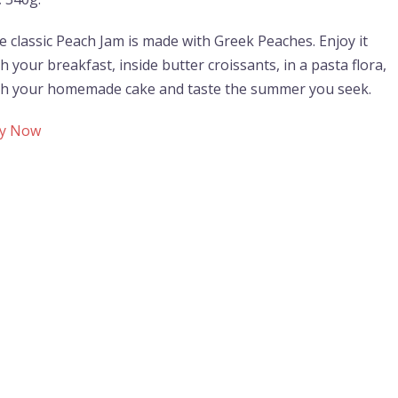
e classic Peach Jam is made with Greek Peaches. Enjoy it
h your breakfast, inside butter croissants, in a pasta flora,
th your homemade cake and taste the summer you seek.
y Now