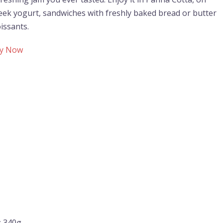
eek yogurt, sandwiches with freshly baked bread or butter
issants.
y Now
:
340g.