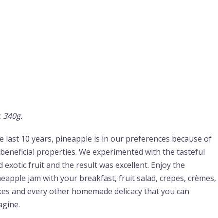
:
340g.
e last 10 years, pineapple is in our preferences because of
s beneficial properties. We experimented with the tasteful
 exotic fruit and the result was excellent. Enjoy the
neapple jam with your breakfast, fruit salad, crepes, crèmes,
kes and every other homemade delicacy that you can
agine.