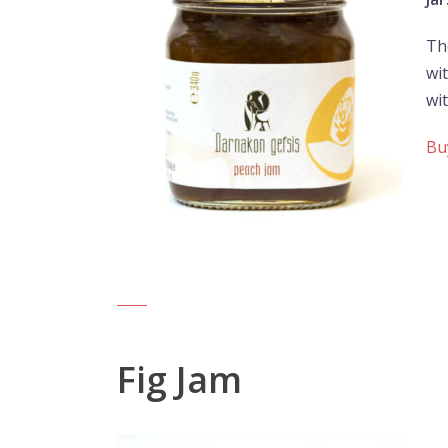
Th
wit
wi
Bu
Fig Jam