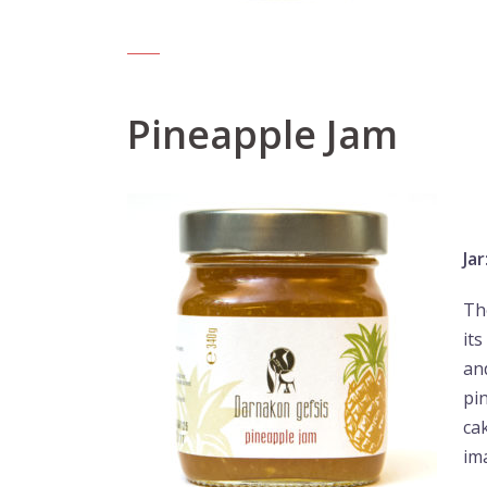
Pineapple Jam
Jar
Th
it
and
pi
ca
im