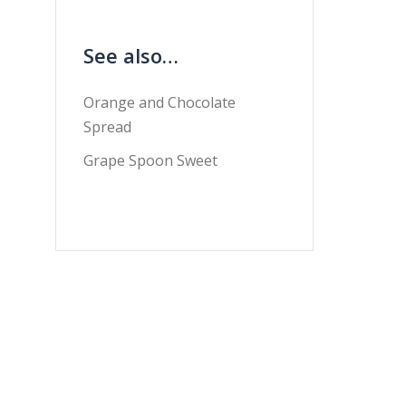
See also…
Orange and Chocolate
Spread
Grape Spoon Sweet