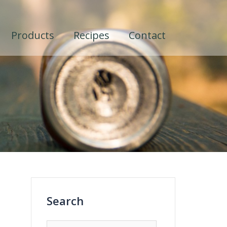
Products
Recipes
Contact
Search
Search