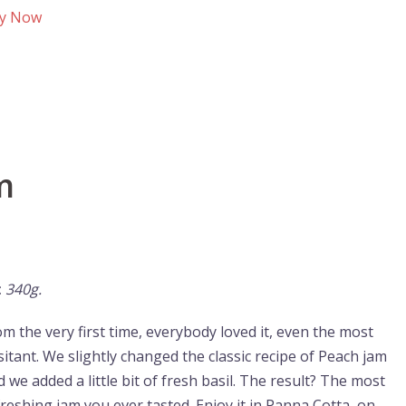
y Now
m
:
340g.
om the very first time, everybody loved it, even the most
sitant. We slightly changed the classic recipe of Peach jam
 we added a little bit of fresh basil. The result? The most
freshing jam you ever tasted. Enjoy it in Panna Cotta, on