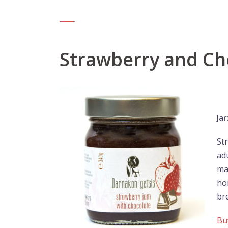
Strawberry and Ch
Jar
St
ad
ma
ho
br
Bu