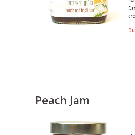
Gr
cro
Bu
Peach Jam
Jar