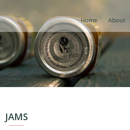
Home
About
JAMS