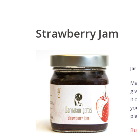
Strawberry Jam
Jar
Ma
giv
it
you
pl
Bu