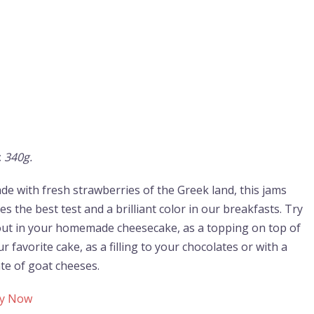
:
340g.
de with fresh strawberries of the Greek land, this jams
es the best test and a brilliant color in our breakfasts. Try
 out in your homemade cheesecake, as a topping on top of
r favorite cake, as a filling to your chocolates or with a
ate of goat cheeses.
y Now