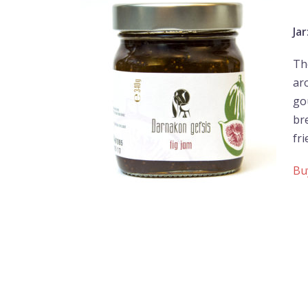
Jar
The
ar
go
br
fr
Bu