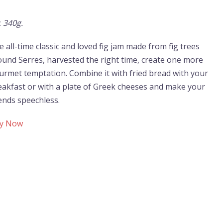
:
340g.
 all-time classic and loved fig jam made from fig trees
ound Serres, harvested the right time, create one more
urmet temptation. Combine it with fried bread with your
eakfast or with a plate of Greek cheeses and make your
iends speechless.
y Now