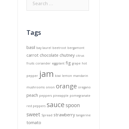
for:
Tags
basil
bay laurel
beetroot
bergamont
carrot
chocolate
chutney
citrus
fig
fruits
coriander
eggplant
grape
hot
jam
pepper
kiwi
lemon
mandarin
orange
mushrooms
onion
oregano
peach
peppers
pineapple
pomegranate
sauce
spoon
red peppers
sweet
strawberry
Spread
tangerine
tomato