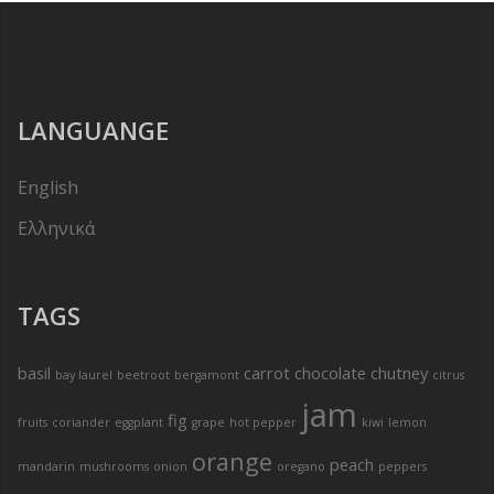
LANGUANGE
English
Ελληνικά
TAGS
basil
carrot
chocolate
chutney
bay laurel
beetroot
bergamont
citrus
jam
fig
fruits
coriander
eggplant
grape
hot pepper
kiwi
lemon
orange
peach
mandarin
mushrooms
onion
oregano
peppers