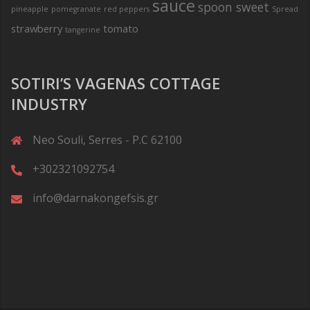
sauce
spoon sweet
pineapple
pomegranate
red peppers
Spread
strawberry
tomato
tangerine
SOTIRI’S VAGENAS COTTAGE
INDUSTRY
Neo Souli, Serres - P.C 62100
+302321092754
info@darnakongefsis.gr