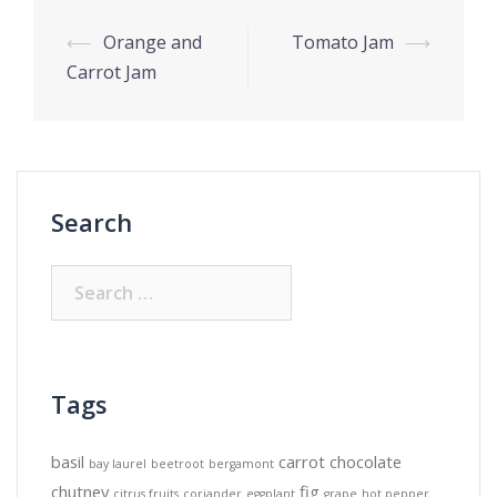
Post
⟵
Orange and
Tomato Jam
⟶
navigation
Carrot Jam
Search
Search
for:
Tags
basil
carrot
chocolate
bay laurel
beetroot
bergamont
chutney
fig
citrus fruits
coriander
eggplant
grape
hot pepper