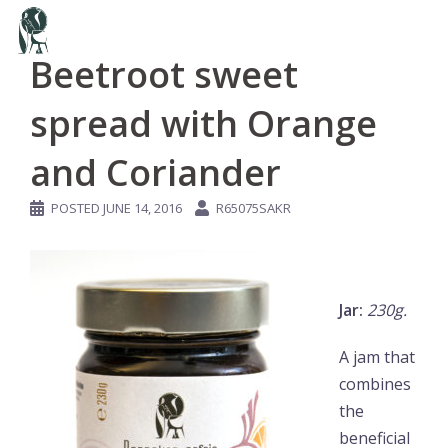
Skip
to
Beetroot sweet
content
spread with Orange
and Coriander
POSTED
JUNE 14, 2016
R65075SAKR
Jar:
230g.
A jam that
combines
the
beneficial