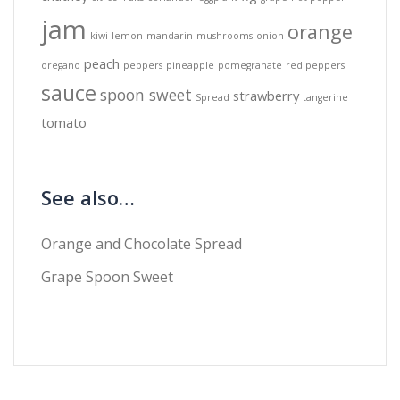
jam
orange
kiwi
lemon
mandarin
mushrooms
onion
peach
oregano
peppers
pineapple
pomegranate
red peppers
sauce
spoon sweet
strawberry
Spread
tangerine
tomato
See also…
Orange and Chocolate Spread
Grape Spoon Sweet