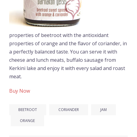
properties of beetroot with the antioxidant
properties of orange and the flavor of coriander, in
a perfectly balanced taste. You can serve it with
cheese and lunch meats, buffalo sausage from
Kerkini lake and enjoy it with every salad and roast
meat.
Buy Now
BEETROOT
CORIANDER
JAM
ORANGE