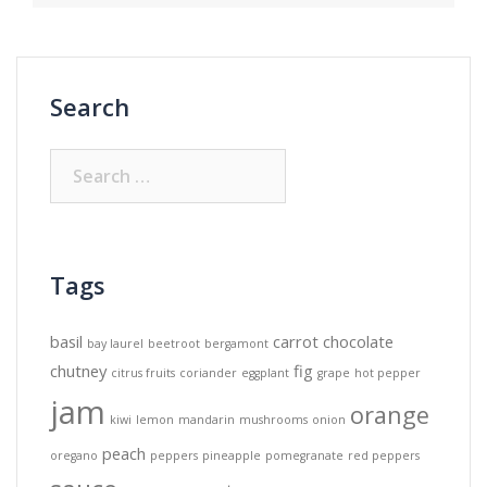
Search
Search
for:
Tags
basil
carrot
chocolate
bay laurel
beetroot
bergamont
chutney
fig
citrus fruits
coriander
eggplant
grape
hot pepper
jam
orange
kiwi
lemon
mandarin
mushrooms
onion
peach
oregano
peppers
pineapple
pomegranate
red peppers