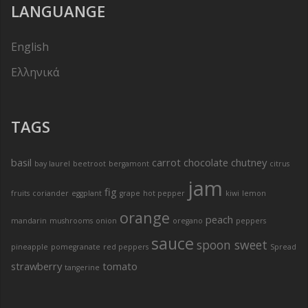
LANGUANGE
English
Ελληνικά
TAGS
basil
carrot
chocolate
chutney
bay laurel
beetroot
bergamont
citrus
jam
fig
fruits
coriander
eggplant
grape
hot pepper
kiwi
lemon
orange
peach
mandarin
mushrooms
onion
oregano
peppers
sauce
spoon sweet
pineapple
pomegranate
red peppers
Spread
strawberry
tomato
tangerine