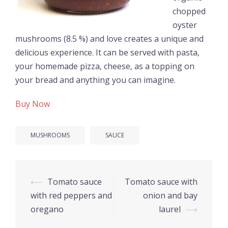
chopped
oyster
mushrooms (8.5 %) and love creates a unique and
delicious experience. It can be served with pasta,
your homemade pizza, cheese, as a topping on
your bread and anything you can imagine.
Buy Now
MUSHROOMS
SAUCE
Post
⟵
Tomato sauce
Tomato sauce with
navigation
with red peppers and
onion and bay
oregano
laurel
⟶