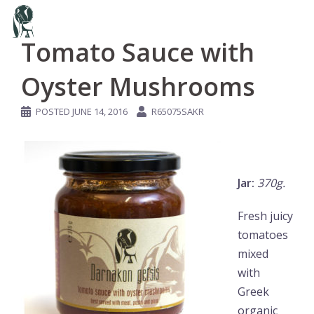
Skip
to
Tomato Sauce with
content
Oyster Mushrooms
POSTED
JUNE 14, 2016
R65075SAKR
Jar:
370g.
Fresh juicy
tomatoes
mixed
with
Greek
organic