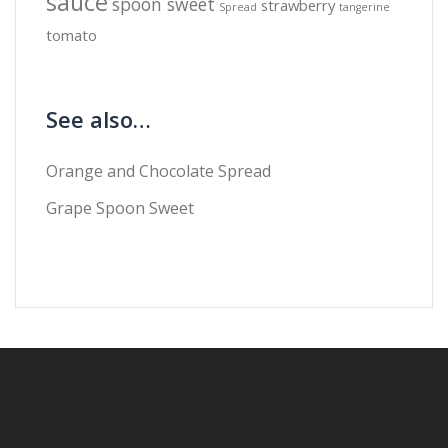
sauce
spoon sweet
strawberry
Spread
tangerine
tomato
See also…
Orange and Chocolate Spread
Grape Spoon Sweet